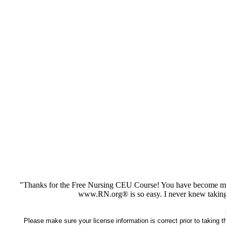
"Thanks for the Free Nursing CEU Course! You have become my 
www.RN.org® is so easy. I never knew taking
Please make sure your license information is correct prior to taking 