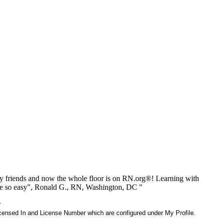
 friends and now the whole floor is on RN.org®! Learning with
be so easy", Ronald G., RN, Washington, DC "
r
 Licensed In and License Number which are configured under My Profile.