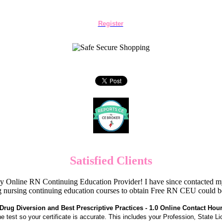
Register
Satisfied Clients
Online RN Continuing Education Provider! I have since contacted my
 nursing continuing education courses to obtain Free RN CEU could 
Drug Diversion and Best Prescriptive Practices - 1.0 Online Contact Hou
the test so your certificate is accurate. This includes your Profession, State