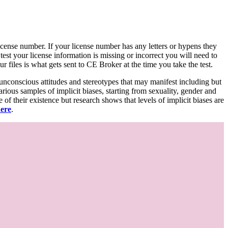
d license number. If your license number has any letters or hypens they
 test your license information is missing or incorrect you will need to
 files is what gets sent to CE Broker at the time you take the test.
 unconscious attitudes and stereotypes that may manifest including but
various samples of implicit biases, starting from sexuality, gender and
f their existence but research shows that levels of implicit biases are
here
.