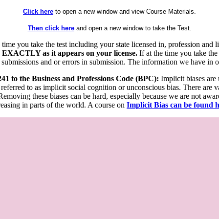
Click here
to open a new window and view Course Materials.
Then click here
and open a new window to take the Test.
he time you take the test including your state licensed in, profession an
 EXACTLY as it appears on your license.
If at the time you take the
 submissions and or errors in submission. The information we have in our
 241 to the Business and Professions Code (BPC):
Implicit biases are
 referred to as implicit social cognition or unconscious bias. There are 
emoving these biases can be hard, especially because we are not aware o
easing in parts of the world. A course on
Implicit Bias can be found 