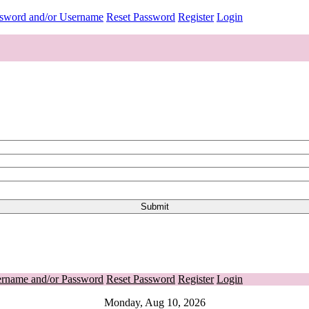
ssword and/or Username
Reset Password
Register
Login
ername and/or Password
Reset Password
Register
Login
Monday, Aug 10, 2026