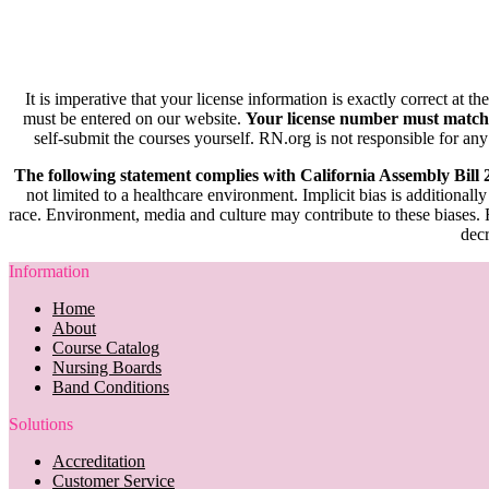
It is imperative that your license information is exactly correct at t
must be entered on our website.
Your license number must match
self-submit the courses yourself. RN.org is not responsible for any
The following statement complies with California Assembly Bill
not limited to a healthcare environment. Implicit bias is additionally
race. Environment, media and culture may contribute to these biases. R
decr
Information
Home
About
Course Catalog
Nursing Boards
Band Conditions
Solutions
Accreditation
Customer Service