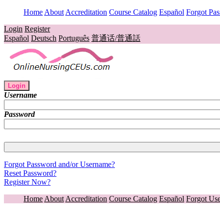
Home
About
Accreditation
Course Catalog
Español
Forgot Pa
Login
Register
Español
Deutsch
Português
普通话/普通話
Login
Username
Password
Forgot Password and/or Username?
Reset Password?
Register Now?
Home
About
Accreditation
Course Catalog
Español
Forgot Us