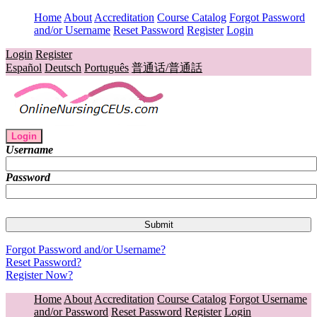
Home
About
Accreditation
Course Catalog
Forgot Password
and/or Username
Reset Password
Register
Login
Login
Register
Español
Deutsch
Português
普通话/普通話
Login
Username
Password
Forgot Password and/or Username?
Reset Password?
Register Now?
Home
About
Accreditation
Course Catalog
Forgot Username
and/or Password
Reset Password
Register
Login