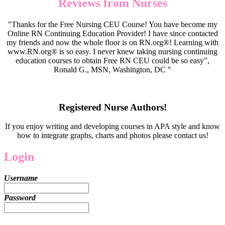
Reviews from Nurses
"Thanks for the Free Nursing CEU Course! You have become my
Online RN Continuing Education Provider! I have since contacted
my friends and now the whole floor is on RN.org®! Learning with
www.RN.org® is so easy. I never knew taking nursing continuing
education courses to obtain Free RN CEU could be so easy",
Ronald G., MSN, Washington, DC "
Registered Nurse Authors!
If you enjoy writing and developing courses in APA style and know
how to integrate graphs, charts and photos please contact us!
Login
Username
Password