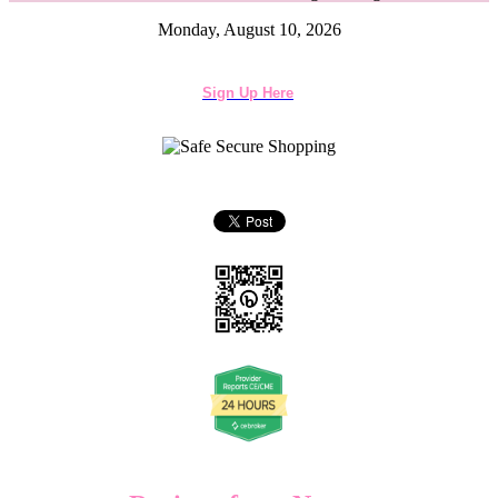
Monday, August 10, 2026
Sign Up Here