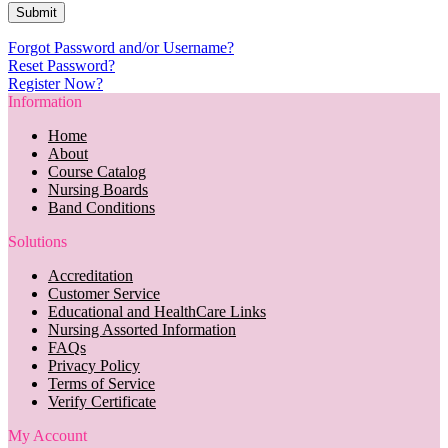
Forgot Password and/or Username?
Reset Password?
Register Now?
Information
Home
About
Course Catalog
Nursing Boards
Band Conditions
Solutions
Accreditation
Customer Service
Educational and HealthCare Links
Nursing Assorted Information
FAQs
Privacy Policy
Terms of Service
Verify Certificate
My Account