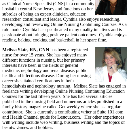
as Clinical Nurse Specialist (CNS) in a community
hosital in central New Jersey and functions on her
subroles of being an expert clinician, educator,
researcher, consultant and leader. Cynthia also enjoys reseaching,
developing and reviewing Online Nursing Continuing Courses. As a
role model Cynthia has spearheaded many quality initatives and is
passionate about bringing positive patient outcomes. Cynthia enjoys
reading, baking, cooking and basketball in her spare fime.
Melissa Slate, RN, CNN
has been a registered
nurse for over 15 years. She has enjoyed many
different functions in nursing, but her primary
interests have been in the fields of general
medicine, nephrology and renal disease, public
health and infectious disease. During her nursing
career she attained certifications in both
hemodialysis and nephrology nursing. Melissa Slate has engaged in
freelance writing developing Online Nursing Continuing Education
Courses for the last fifteen years. She has had several articles
published in the nursing field and numerous articles published in a
family history magazine called Genweekly where she is a regular
contributor. She is currently a contributing writer at Suite 101.com
and Health Channel guide for Lestout.com. Her other experiences
with writing include web writing, business writing and the topics of
beauty, games, and hobbies.