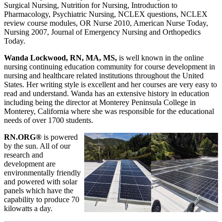
Surgical Nursing, Nutrition for Nursing, Introduction to
Pharmacology, Psychiatric Nursing, NCLEX questions, NCLEX
review course modules, OR Nurse 2010, American Nurse Today,
Nursing 2007, Journal of Emergency Nursing and Orthopedics
Today.
Wanda Lockwood, RN, MA, MS,
is well known in the online
nursing continuing education community for course development in
nursing and healthcare related institutions throughout the United
States. Her writing style is excellent and her courses are very easy to
read and understand. Wanda has an extensive history in education
including being the director at Monterey Peninsula College in
Monterey, California where she was responsible for the educational
needs of over 1700 students.
RN.ORG®
is powered
by the sun. All of our
research and
development are
environmentally friendly
and powered with solar
panels which have the
capability to produce 70
kilowatts a day.