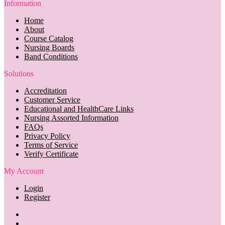
Information
Home
About
Course Catalog
Nursing Boards
Band Conditions
Solutions
Accreditation
Customer Service
Educational and HealthCare Links
Nursing Assorted Information
FAQs
Privacy Policy
Terms of Service
Verify Certificate
My Account
Login
Register