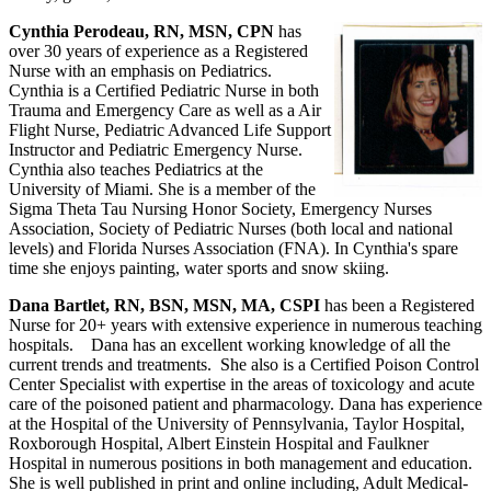
Cynthia Perodeau, RN, MSN, CPN
has
over 30 years of experience as a Registered
Nurse with an emphasis on Pediatrics.
Cynthia is a Certified Pediatric Nurse in both
Trauma and Emergency Care as well as a Air
Flight Nurse, Pediatric Advanced Life Support
Instructor and Pediatric Emergency Nurse.
Cynthia also teaches Pediatrics at the
University of Miami. She is a member of the
Sigma Theta Tau Nursing Honor Society, Emergency Nurses
Association, Society of Pediatric Nurses (both local and national
levels) and Florida Nurses Association (FNA). In Cynthia's spare
time she enjoys painting, water sports and snow skiing.
Dana Bartlet, RN, BSN, MSN, MA, CSPI
has been a Registered
Nurse for 20+ years with extensive experience in numerous teaching
hospitals. Dana has an excellent working knowledge of all the
current trends and treatments. She also is a Certified Poison Control
Center Specialist with expertise in the areas of toxicology and acute
care of the poisoned patient and pharmacology. Dana has experience
at the Hospital of the University of Pennsylvania, Taylor Hospital,
Roxborough Hospital, Albert Einstein Hospital and Faulkner
Hospital in numerous positions in both management and education.
She is well published in print and online including, Adult Medical-