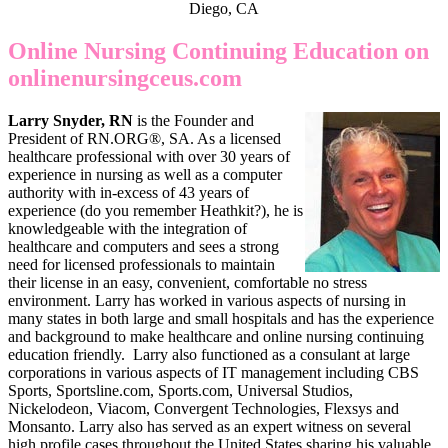
Diego, CA
Online Nursing Continuing Education on
onlinenursingceus.com
Larry Snyder, RN
is the Founder and
President of RN.ORG®, SA. As a licensed
healthcare professional with over 30 years of
experience in nursing as well as a computer
authority with in-excess of 43 years of
experience (do you remember Heathkit?), he is
knowledgeable with the integration of
healthcare and computers and sees a strong
need for licensed professionals to maintain
their license in an easy, convenient, comfortable no stress
environment. Larry has worked in various aspects of nursing in
many states in both large and small hospitals and has the experience
and background to make healthcare and online nursing continuing
education friendly. Larry also functioned as a consulant at large
corporations in various aspects of IT management including CBS
Sports, Sportsline.com, Sports.com, Universal Studios,
Nickelodeon, Viacom, Convergent Technologies, Flexsys and
Monsanto. Larry also has served as an expert witness on several
high profile cases throughout the United States sharing his valuable