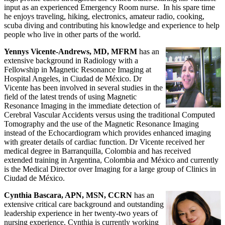
input as an experienced Emergency Room nurse. In his spare time
he enjoys traveling, hiking, electronics, amateur radio, cooking,
scuba diving and contributing his knowledge and experience to help
people who live in other parts of the world.
Yennys Vicente-Andrews, MD, MFRM
has an
extensive background in Radiology with a
Fellowship in Magnetic Resonance Imaging at
Hospital Angeles, in Ciudad de México. Dr
Vicente has been involved in several studies in the
field of the latest trends of using Magnetic
Resonance Imaging in the immediate detection of
Cerebral Vascular Accidents versus using the traditional Computed
Tomography and the use of the Magnetic Resonance Imaging
instead of the Echocardiogram which provides enhanced imaging
with greater details of cardiac function. Dr Vicente received her
medical degree in Barranquilla, Colombia and has received
extended training in Argentina, Colombia and México and currently
is the Medical Director over Imaging for a large group of Clinics in
Ciudad de México.
Cynthia Bascara, APN, MSN, CCRN
has an
extensive critical care background and outstanding
leadership experience in her twenty-two years of
nursing experience. Cynthia is currently working