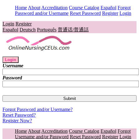
Home
About
Accreditation
Course Catalog
Español
Forgot
Password and/or Username
Reset Password
Register
Login
Login
Register
Español
Deutsch
Português
普通话/普通話
Login
Username
Password
Forgot Password and/or Username?
Reset Password?
Register Now?
Home
About
Accreditation
Course Catalog
Español
Forgot
Username and/or Password
Reset Password
Register
Login