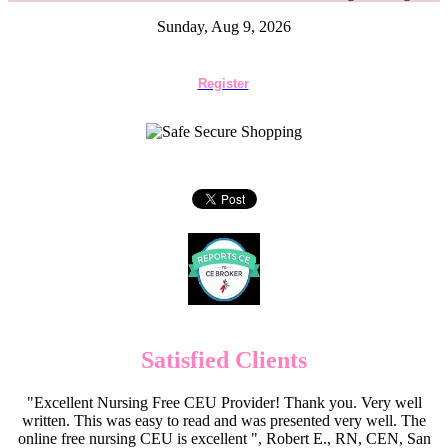
Sunday, Aug 9, 2026
Register
Satisfied Clients
"Excellent Nursing Free CEU Provider! Thank you. Very well
written. This was easy to read and was presented very well. The
online free nursing CEU is excellent ", Robert E., RN, CEN, San