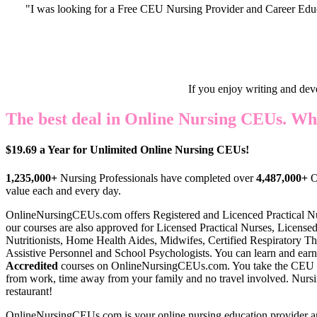
"I was looking for a Free CEU Nursing Provider and Career Edu
If you enjoy writing and dev
The best deal in Online Nursing CEUs. Wh
$19.69 a Year for Unlimited Online Nursing CEUs!
1,235,000+
Nursing Professionals have completed over
4,487,000+
O
value each and every day.
OnlineNursingCEUs.com offers Register
ed and Licenced Practical N
our courses are also approved for Licensed Practical Nurses, Licensed
Nutritionists, Home Health Aides, Midwifes, Certified Respiratory Th
Assistive Personnel and School Psychologists. You can learn and earn
Accredited
courses on OnlineNursingCEUs.com. You take the CEU 
from work, time away from your family and no travel involved. Nursin
restaurant!
OnlineNursingCEUs.com is your online nursing education provider a