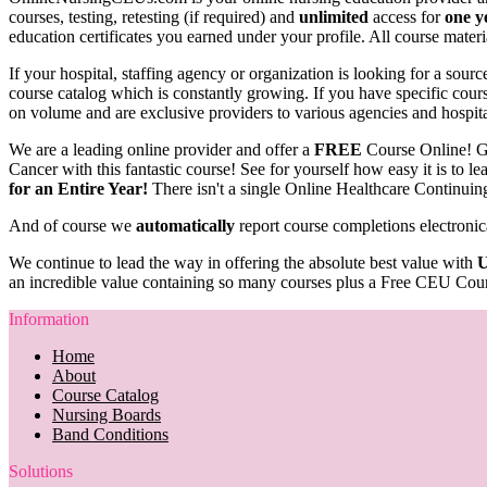
courses, testing, retesting (if required) and
unlimited
access for
one y
education certificates you earned under your profile. All course materi
If your hospital, staffing agency or organization is looking for a sou
course catalog which is constantly growing. If you have specific course
on volume and are exclusive providers to various agencies and hospit
We are a leading online provider and offer a
FREE
Course Online! G
Cancer with this fantastic course! See for yourself how easy it is to 
for an Entire Year!
There isn't a single Online Healthcare Continuin
And of course we
automatically
report course completions electronic
We continue to lead the way in offering the absolute best value with
U
an incredible value containing so many courses plus a Free CEU Cour
Information
Home
About
Course Catalog
Nursing Boards
Band Conditions
Solutions