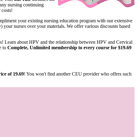
any nursing continuing
 costs!
pliment your existing nursing education program with our extensive
ify) your nurses over your materials. We offer various discounts based
us! Learn about HPV and the relationship between HPV and Cervical
e to
Complete, Unlimited membership to every course for $19.69
ice of 19.69
! You won't find another CEU provider who offers such