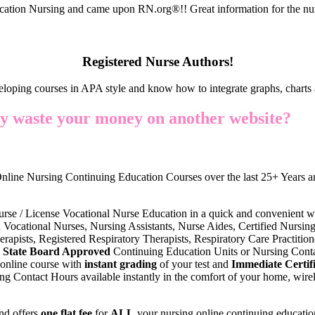
cation Nursing and came upon RN.org®!! Great information for the nur
Registered Nurse Authors!
eloping courses in APA style and know how to integrate graphs, charts 
y waste your money on another website?
nline Nursing Continuing Education Courses over the last 25+ Years an
urse / License Vocational Nurse Education in a quick and convenient w
 Vocational Nurses, Nursing Assistants, Nurse Aides, Certified Nursing 
erapists, Registered Respiratory Therapists, Respiratory Care Practiti
State Board Approved
Continuing Education Units or Nursing Conta
online course with
instant grading
of your test and
Immediate Certifi
g Contact Hours available instantly in the comfort of your home, wirel
nd offers
one flat fee
for
ALL
your nursing online continuing educatio