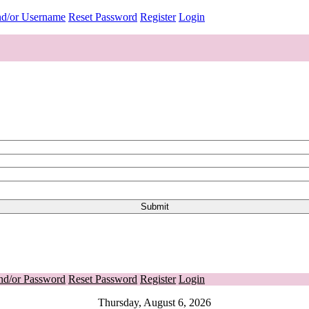
nd/or Username
Reset Password
Register
Login
nd/or Password
Reset Password
Register
Login
Thursday, August 6, 2026