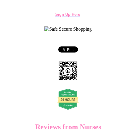
Sign Up Here
Reviews from Nurses