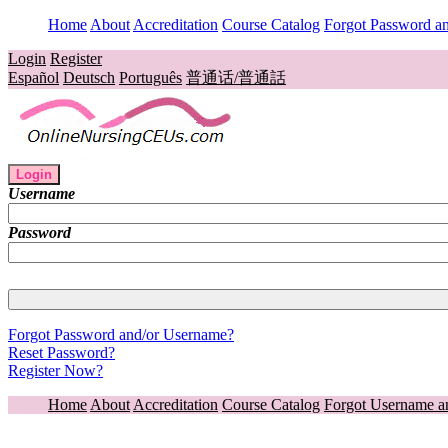
Home
About
Accreditation
Course Catalog
Forgot Password a
Login
Register
Español
Deutsch
Português
普通话/普通話
Login
Username
Password
Forgot Password and/or Username?
Reset Password?
Register Now?
Home
About
Accreditation
Course Catalog
Forgot Username a