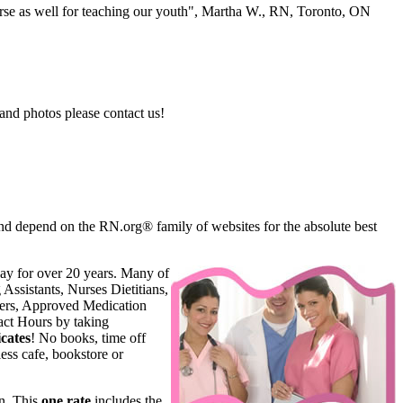
se as well for teaching our youth", Martha W., RN, Toronto, ON
and photos please contact us!
d depend on the RN.org® family of websites for the absolute best
ay for over 20 years. Many of
Assistants, Nurses Dietitians,
oners, Approved Medication
ct Hours by taking
cates
! No books, time off
ess cafe, bookstore or
n. This
one rate
includes the