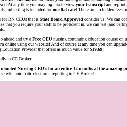
ear
! At any time you may log into to view
your transcript
and reprint 
als and testing is included for
one flat rate
! There are no hidden fees or
rce for RN CEUs that is
State Board Approved
consider us! We can com
s that you require your staff to be proficient in, we can test (and cert
als.
o ahead and try a
Free CEU
nursing continuing education course on 
learn online using our website! And of course at any time you can upgrad
g Education Provider that offers as much value for
$19.69
!
ally to CE Broker.
nlimited Nursing CEU's for an entire 12 months at the amazing pr
se with automatic electronic reporting to CE Broker!