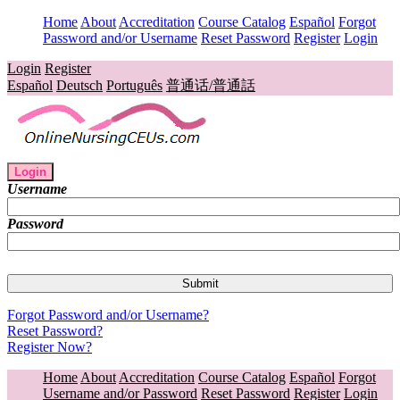
Home
About
Accreditation
Course Catalog
Español
Forgot
Password and/or Username
Reset Password
Register
Login
Login
Register
Español
Deutsch
Português
普通话/普通話
Login
Username
Password
Forgot Password and/or Username?
Reset Password?
Register Now?
Home
About
Accreditation
Course Catalog
Español
Forgot
Username and/or Password
Reset Password
Register
Login