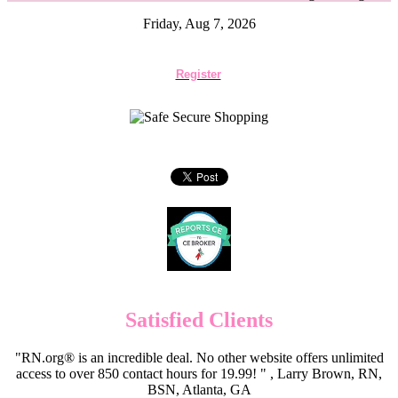
Friday, Aug 7, 2026
Register
Satisfied Clients
"RN.org® is an incredible deal. No other website offers unlimited
access to over 850 contact hours for 19.99! " , Larry Brown, RN,
BSN, Atlanta, GA