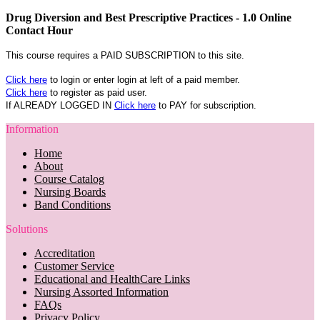
Drug Diversion and Best Prescriptive Practices - 1.0 Online
Contact Hour
This course requires a PAID SUBSCRIPTION to this site.
Click here
to login or enter login at left of a paid member.
Click here
to register as paid user.
If ALREADY LOGGED IN
Click here
to PAY for subscription.
Information
Home
About
Course Catalog
Nursing Boards
Band Conditions
Solutions
Accreditation
Customer Service
Educational and HealthCare Links
Nursing Assorted Information
FAQs
Privacy Policy