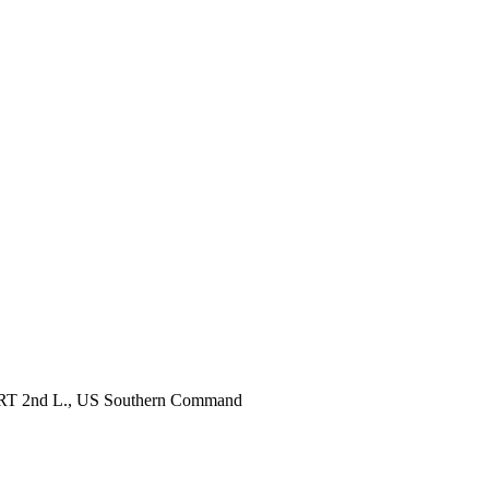
, RRT 2nd L., US Southern Command