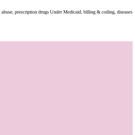
 abuse, prescription drugs Under Medicaid, billing & coding, diseases