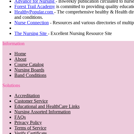
Advance for Nursing
-
Biweekly publication circulated to nurses
Forest Trail Academy
is committed to providing quality educatio
HealthyPopular.com
- The comprehensive healthy & Health dire
and conditions.
Nurse Connection
- Resources and various directories of multip
The Nursing Site
- Excellent Nursing Resource Site
Information
Home
About
Course Catalog
Nursing Boards
Band Conditions
Solutions
Accreditation
Customer Service
Educational and HealthCare Links
Nursing Assorted Information
FAQs
Privacy Policy
Terms of Service
Verify Certificate