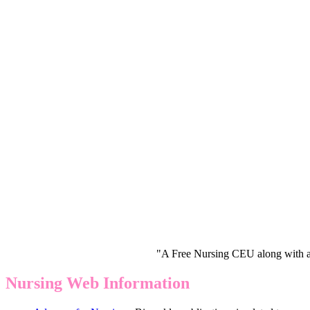
"A Free Nursing CEU along with a
Nursing Web Information