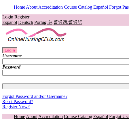
Home
About
Accreditation
Course Catalog
Español
Forgot Pa
Login
Register
Español
Deutsch
Português
普通话/普通話
Login
Username
Password
Forgot Password and/or Username?
Reset Password?
Register Now?
Home
About
Accreditation
Course Catalog
Español
Forgot Us