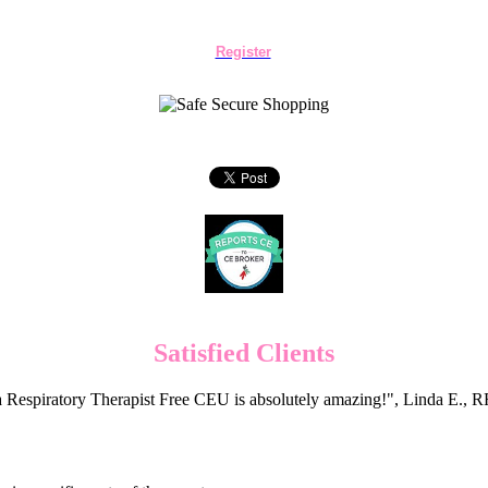
Register
Satisfied Clients
 Respiratory Therapist Free CEU is absolutely amazing!", Linda E.