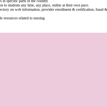
 in specific parts of the country
n to students any time, any place, online at their own pace.
ctory on web information, provider enrollment & certification, fraud &
le resources related to nursing