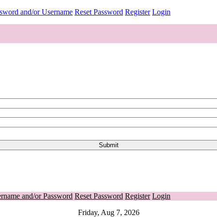
ssword and/or Username
Reset Password
Register
Login
ername and/or Password
Reset Password
Register
Login
Friday, Aug 7, 2026