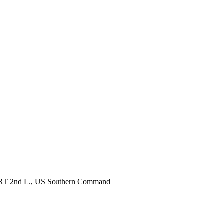
, RRT 2nd L., US Southern Command