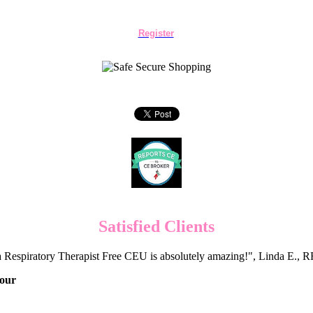
Register
Satisfied Clients
 Respiratory Therapist Free CEU is absolutely amazing!", Linda E.
Hour