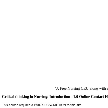
"A Free Nursing CEU along with a
Critical thinking in Nursing: Introduction - 1.0 Online Contact 
This course requires a PAID SUBSCRIPTION to this site.