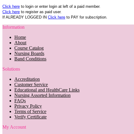
Click here
to login or enter login at left of a paid member.
Click here
to register as paid user.
If ALREADY LOGGED IN
Click here
to PAY for subscription.
Information
Home
About
Course Catalog
Nursing Boards
Band Conditions
Solutions
Accreditation
Customer Service
Educational and HealthCare Links
Nursing Assorted Information
FAQs
Privacy Policy
Terms of Service
Verify Certificate
My Account