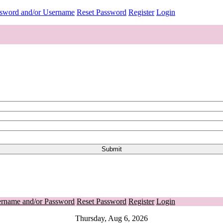
ssword and/or Username
Reset Password
Register
Login
ername and/or Password
Reset Password
Register
Login
Thursday, Aug 6, 2026