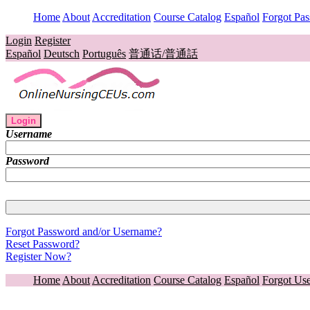
Home
About
Accreditation
Course Catalog
Español
Forgot Pa
Login
Register
Español
Deutsch
Português
普通话/普通話
Login
Username
Password
Forgot Password and/or Username?
Reset Password?
Register Now?
Home
About
Accreditation
Course Catalog
Español
Forgot Us