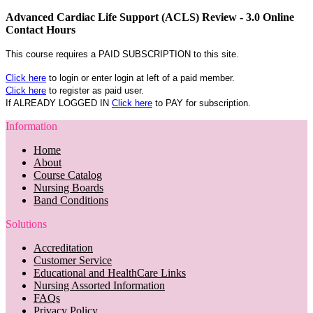
Advanced Cardiac Life Support (ACLS) Review - 3.0 Online
Contact Hours
This course requires a PAID SUBSCRIPTION to this site.
Click here
to login or enter login at left of a paid member.
Click here
to register as paid user.
If ALREADY LOGGED IN
Click here
to PAY for subscription.
Information
Home
About
Course Catalog
Nursing Boards
Band Conditions
Solutions
Accreditation
Customer Service
Educational and HealthCare Links
Nursing Assorted Information
FAQs
Privacy Policy