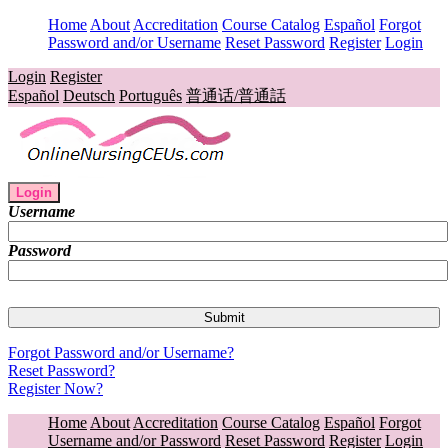
Home
About
Accreditation
Course Catalog
Español
Forgot
Password and/or Username
Reset Password
Register
Login
Login
Register
Español
Deutsch
Português
普通话/普通話
Login
Username
Password
Forgot Password and/or Username?
Reset Password?
Register Now?
Home
About
Accreditation
Course Catalog
Español
Forgot
Username and/or Password
Reset Password
Register
Login