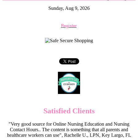
Sunday, Aug 9, 2026
Register
Satisfied Clients
"Very good source for Online Nursing Education and Nursing
Contact Hours.. The content is something that all parents and
healthcare workers can use", Rachelle U., LPN, Key Largo, FL