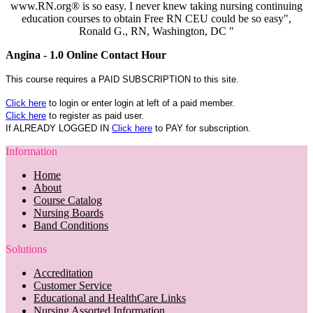
www.RN.org® is so easy. I never knew taking nursing continuing
education courses to obtain Free RN CEU could be so easy",
Ronald G., RN, Washington, DC "
Angina - 1.0 Online Contact Hour
This course requires a PAID SUBSCRIPTION to this site.
Click here
to login or enter login at left of a paid member.
Click here
to register as paid user.
If ALREADY LOGGED IN
Click here
to PAY for subscription.
Information
Home
About
Course Catalog
Nursing Boards
Band Conditions
Solutions
Accreditation
Customer Service
Educational and HealthCare Links
Nursing Assorted Information