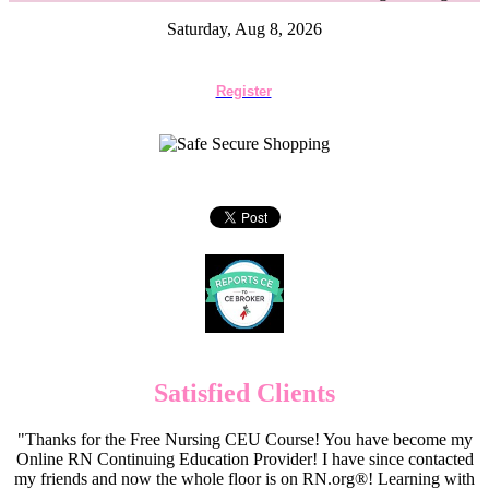
Saturday, Aug 8, 2026
Register
Satisfied Clients
"Thanks for the Free Nursing CEU Course! You have become my
Online RN Continuing Education Provider! I have since contacted
my friends and now the whole floor is on RN.org®! Learning with