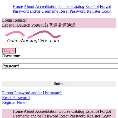
Home
About
Accreditation
Course Catalog
Español
Forgot
Password and/or Username
Reset Password
Register
Login
Login
Register
Español
Deutsch
Português
普通话/普通話
Login
Username
Password
Forgot Password and/or Username?
Reset Password?
Register Now?
Home
About
Accreditation
Course Catalog
Español
Forgot
Username and/or Password
Reset Password
Register
Login