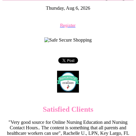
Thursday, Aug 6, 2026
Register
Satisfied Clients
"Very good source for Online Nursing Education and Nursing
Contact Hours.. The content is something that all parents and
healthcare workers can use", Rachelle U., LPN, Key Largo, FL