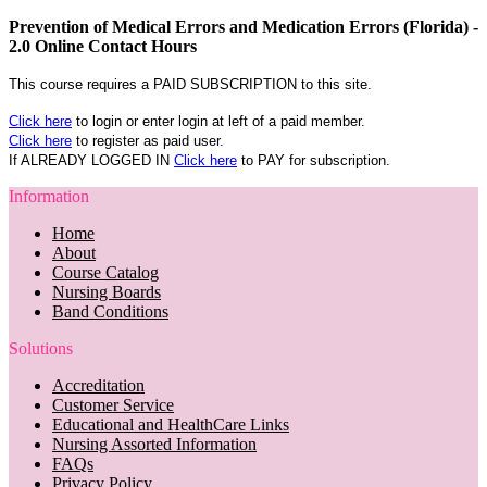
Prevention of Medical Errors and Medication Errors (Florida) -
2.0 Online Contact Hours
This course requires a PAID SUBSCRIPTION to this site.
Click here
to login or enter login at left of a paid member.
Click here
to register as paid user.
If ALREADY LOGGED IN
Click here
to PAY for subscription.
Information
Home
About
Course Catalog
Nursing Boards
Band Conditions
Solutions
Accreditation
Customer Service
Educational and HealthCare Links
Nursing Assorted Information
FAQs
Privacy Policy