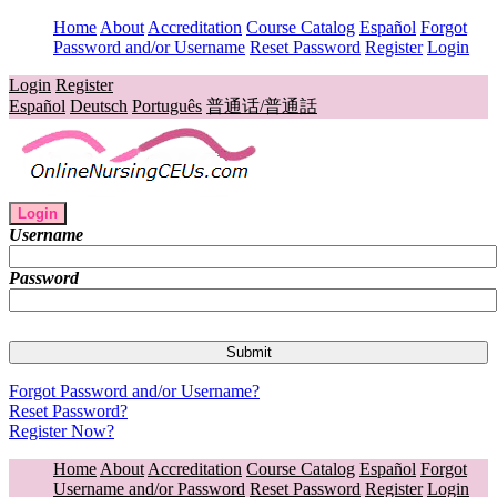
Home
About
Accreditation
Course Catalog
Español
Forgot
Password and/or Username
Reset Password
Register
Login
Login
Register
Español
Deutsch
Português
普通话/普通話
Login
Username
Password
Forgot Password and/or Username?
Reset Password?
Register Now?
Home
About
Accreditation
Course Catalog
Español
Forgot
Username and/or Password
Reset Password
Register
Login