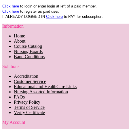
Click here
to login or enter login at left of a paid member.
Click here
to register as paid user.
If ALREADY LOGGED IN
Click here
to PAY for subscription.
Information
Home
About
Course Catalog
Nursing Boards
Band Conditions
Solutions
Accreditation
Customer Service
Educational and HealthCare Links
Nursing Assorted Information
FAQs
Privacy Policy
Terms of Service
Verify Certificate
My Account