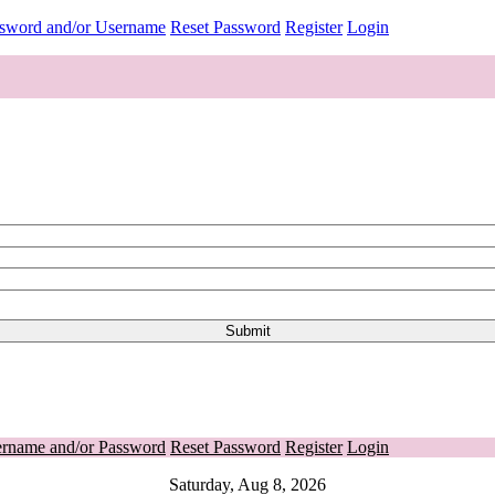
ssword and/or Username
Reset Password
Register
Login
ername and/or Password
Reset Password
Register
Login
Saturday, Aug 8, 2026