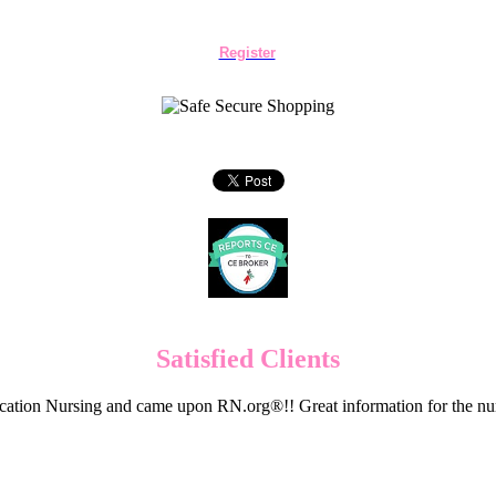
Register
Satisfied Clients
cation Nursing and came upon RN.org®!! Great information for the nur