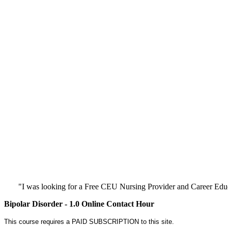
"I was looking for a Free CEU Nursing Provider and Career Edu
Bipolar Disorder - 1.0 Online Contact Hour
This course requires a PAID SUBSCRIPTION to this site.