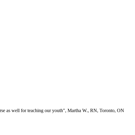
se as well for teaching our youth", Martha W., RN, Toronto, ON