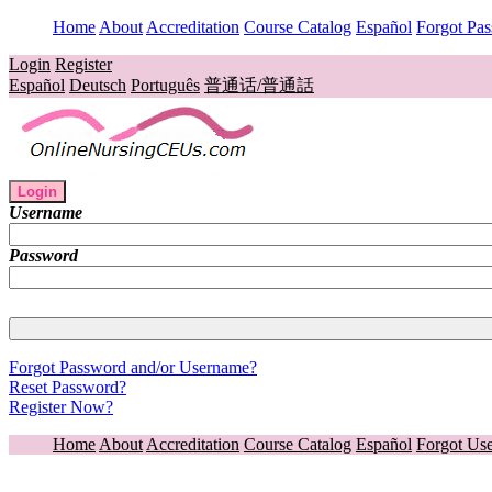
Home
About
Accreditation
Course Catalog
Español
Forgot Pa
Login
Register
Español
Deutsch
Português
普通话/普通話
Login
Username
Password
Forgot Password and/or Username?
Reset Password?
Register Now?
Home
About
Accreditation
Course Catalog
Español
Forgot Us