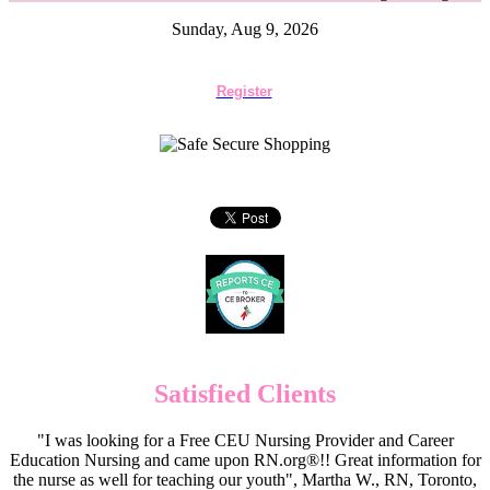
Sunday, Aug 9, 2026
Register
Satisfied Clients
"I was looking for a Free CEU Nursing Provider and Career
Education Nursing and came upon RN.org®!! Great information for
the nurse as well for teaching our youth", Martha W., RN, Toronto,