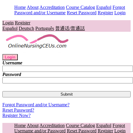
Home
About
Accreditation
Course Catalog
Español
Forgot
Password and/or Username
Reset Password
Register
Login
Login
Register
Español
Deutsch
Português
普通话/普通話
Login
Username
Password
Forgot Password and/or Username?
Reset Password?
Register Now?
Home
About
Accreditation
Course Catalog
Español
Forgot
Username and/or Password
Reset Password
Register
Login