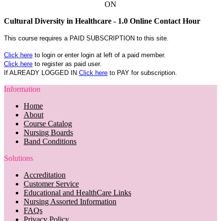
ON
Cultural Diversity in Healthcare - 1.0 Online Contact Hour
This course requires a PAID SUBSCRIPTION to this site.
Click here
to login or enter login at left of a paid member.
Click here
to register as paid user.
If ALREADY LOGGED IN
Click here
to PAY for subscription.
Information
Home
About
Course Catalog
Nursing Boards
Band Conditions
Solutions
Accreditation
Customer Service
Educational and HealthCare Links
Nursing Assorted Information
FAQs
Privacy Policy