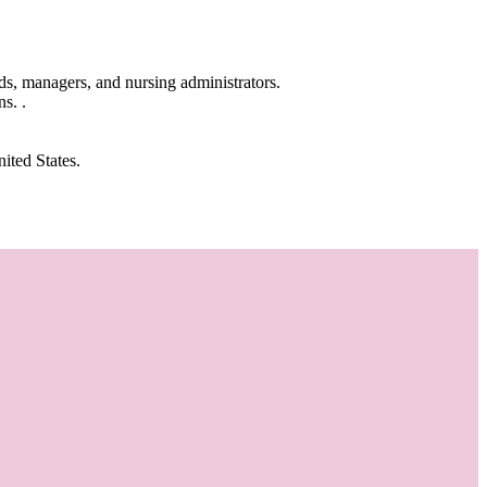
ads, managers, and nursing administrators.
s. .
ited States.