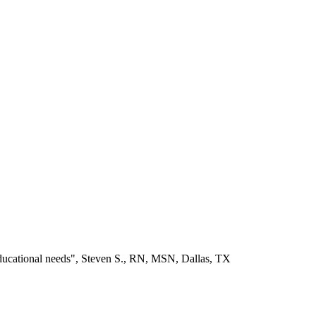
educational needs", Steven S., RN, MSN, Dallas, TX