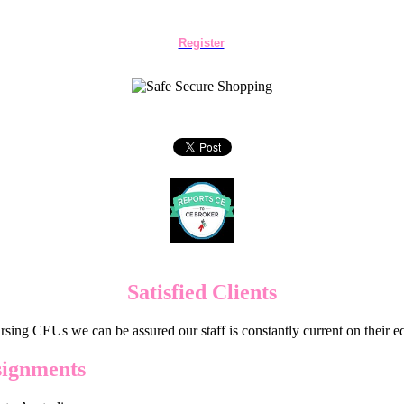
Register
Satisfied Clients
sing CEUs we can be assured our staff is constantly current on their 
signments