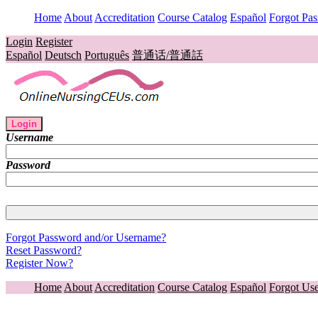
Home
About
Accreditation
Course Catalog
Español
Forgot Pa
Login
Register
Español
Deutsch
Português
普通话/普通話
Login
Username
Password
Forgot Password and/or Username?
Reset Password?
Register Now?
Home
About
Accreditation
Course Catalog
Español
Forgot Us