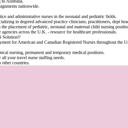
g to Australia.
ssignments nationwide.
ice and administrative nurses in the neonatal and pediatric fields.
ializing in degreed advanced practice clinicians, practitioners, dept he
 the placement of pediatric, neonatal and maternal child nursing position
re agencies across the U.K.
-
resource for healthcare professionals
.
Solution!!
oyment for American and Canadian Registered Nurses throughout the Un
inical nursing, permanent and temporary medical positions.
 all your travel nurse staffing needs.
 other countries.