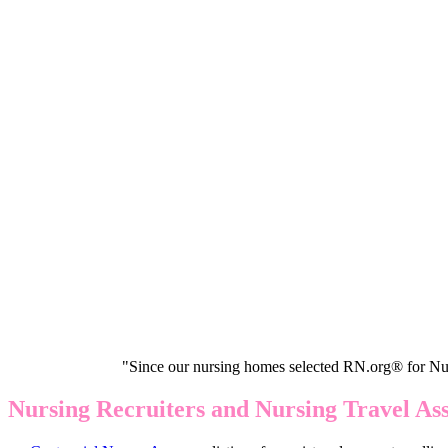
"Since our nursing homes selected RN.org® for Nur
Nursing Recruiters and Nursing Travel As