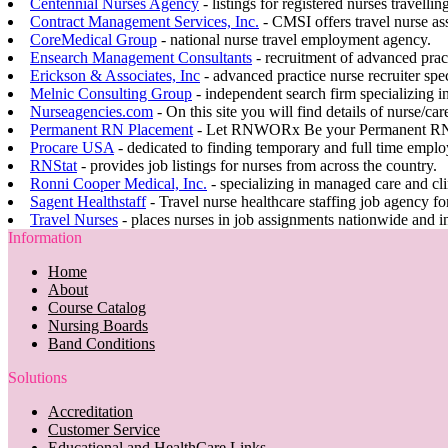
Centennial Nurses Agency
- listings for registered nurses travellin
Contract Management Services, Inc.
- CMSI offers travel nurse a
CoreMedical Group
- national nurse travel employment agency.
Ensearch Management Consultants
- recruitment of advanced pract
Erickson & Associates, Inc
- advanced practice nurse recruiter spec
Melnic Consulting Group
- independent search firm specializing in
Nurseagencies.com
- On this site you will find details of nurse/ca
Permanent RN Placement
- Let RNWORx Be your Permanent RN 
Procare USA
- dedicated to finding temporary and full time empl
RNStat
- provides job listings for nurses from across the country.
Ronni Cooper Medical, Inc.
- specializing in managed care and cl
Sagent Healthstaff
- Travel nurse healthcare staffing job agency for
Travel Nurses
- places nurses in job assignments nationwide and in
Information
Home
About
Course Catalog
Nursing Boards
Band Conditions
Solutions
Accreditation
Customer Service
Educational and HealthCare Links