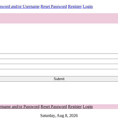
ssword and/or Username
Reset Password
Register
Login
ername and/or Password
Reset Password
Register
Login
Saturday, Aug 8, 2026