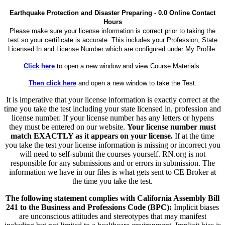
Earthquake Protection and Disaster Preparing - 0.0 Online Contact
Hours
Please make sure your license information is correct prior to taking the
test so your certificate is accurate. This includes your Profession, State
Licensed In and License Number which are configured under My Profile.
Click here
to open a new window and view Course Materials.
Then click here
and open a new window to take the Test.
It is imperative that your license information is exactly correct at the
time you take the test including your state licensed in, profession and
license number. If your license number has any letters or hypens
they must be entered on our website.
Your license number must
match EXACTLY as it appears on your license.
If at the time
you take the test your license information is missing or incorrect you
will need to self-submit the courses yourself. RN.org is not
responsible for any submissions and or errors in submission. The
information we have in our files is what gets sent to CE Broker at
the time you take the test.
The following statement complies with California Assembly Bill
241 to the Business and Professions Code (BPC):
Implicit biases
are unconscious attitudes and stereotypes that may manifest