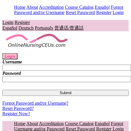
Home
About
Accreditation
Course Catalog
Español
Forgot
Password and/or Username
Reset Password
Register
Login
Login
Register
Español
Deutsch
Português
普通话/普通話
Login
Username
Password
Forgot Password and/or Username?
Reset Password?
Register Now?
Home
About
Accreditation
Course Catalog
Español
Forgot
Username and/or Password
Reset Password
Register
Login