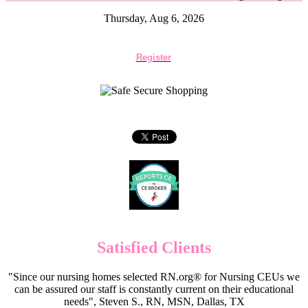
Thursday, Aug 6, 2026
Register
Satisfied Clients
"Since our nursing homes selected RN.org® for Nursing CEUs we
can be assured our staff is constantly current on their educational
needs", Steven S., RN, MSN, Dallas, TX