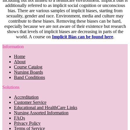
including but not limited to a healthcare environment. Implicit bias is
additionally referred to as implicit social cognition or unconscious
bias. There are various samples of implicit biases, starting from
sexuality, gender and race. Environment, media and culture may
contribute to these biases. Removing these biases can be hard,
especially because we are not aware of their existence but research
shows that levels of implicit biases are decreasing in parts of the
world. A course on
Implicit Bias can be found here
.
Information
Home
About
Course Catalog
Nursing Boards
Band Conditions
Solutions
Accreditation
Customer Service
Educational and HealthCare Links
Nursing Assorted Information
FAQs
Privacy Policy
Terms of Service