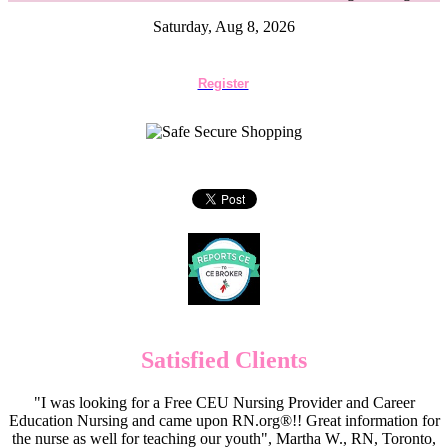
Saturday, Aug 8, 2026
Register
Satisfied Clients
"I was looking for a Free CEU Nursing Provider and Career
Education Nursing and came upon RN.org®!! Great information for
the nurse as well for teaching our youth", Martha W., RN, Toronto,