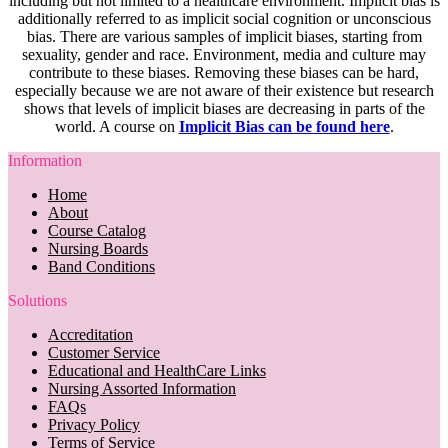
including but not limited to a healthcare environment. Implicit bias is
additionally referred to as implicit social cognition or unconscious
bias. There are various samples of implicit biases, starting from
sexuality, gender and race. Environment, media and culture may
contribute to these biases. Removing these biases can be hard,
especially because we are not aware of their existence but research
shows that levels of implicit biases are decreasing in parts of the
world. A course on
Implicit Bias can be found here
.
Information
Home
About
Course Catalog
Nursing Boards
Band Conditions
Solutions
Accreditation
Customer Service
Educational and HealthCare Links
Nursing Assorted Information
FAQs
Privacy Policy
Terms of Service