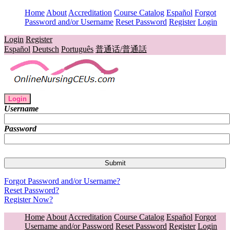
Home
About
Accreditation
Course Catalog
Español
Forgot
Password and/or Username
Reset Password
Register
Login
Login
Register
Español
Deutsch
Português
普通话/普通話
Login
Username
Password
Forgot Password and/or Username?
Reset Password?
Register Now?
Home
About
Accreditation
Course Catalog
Español
Forgot
Username and/or Password
Reset Password
Register
Login