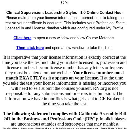
ON
Clinical Supervision: Leadership Styles - 1.0 Online Contact Hour
Please make sure your license information is correct prior to taking the
test so your certificate is accurate. This includes your Profession, State
Licensed In and License Number which are configured under My Profile.
Click here
to open a new window and view Course Materials.
Then click here
and open a new window to take the Test.
It is imperative that your license information is exactly correct at the
time you take the test including your state licensed in, profession and
license number. If your license number has any letters or hypens
they must be entered on our website.
Your license number must
match EXACTLY as it appears on your license.
If at the time
you take the test your license information is missing or incorrect you
will need to self-submit the courses yourself. RN.org is not
responsible for any submissions and or errors in submission. The
information we have in our files is what gets sent to CE Broker at
the time you take the test.
The following statement complies with California Assembly Bill
241 to the Business and Professions Code (BPC):
Implicit biases
are unconscious attitudes and stereotypes that may manifest