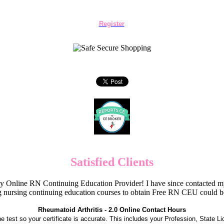
Register
Satisfied Clients
Online RN Continuing Education Provider! I have since contacted my
 nursing continuing education courses to obtain Free RN CEU could 
Rheumatoid Arthritis - 2.0 Online Contact Hours
the test so your certificate is accurate. This includes your Profession, State