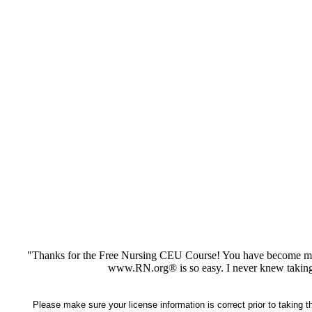
"Thanks for the Free Nursing CEU Course! You have become my 
www.RN.org® is so easy. I never knew taking
Please make sure your license information is correct prior to taking 