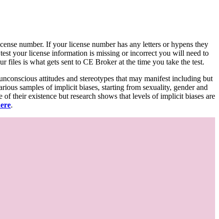
d license number. If your license number has any letters or hypens they
 test your license information is missing or incorrect you will need to
 files is what gets sent to CE Broker at the time you take the test.
 unconscious attitudes and stereotypes that may manifest including but
various samples of implicit biases, starting from sexuality, gender and
f their existence but research shows that levels of implicit biases are
here
.