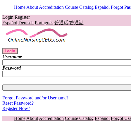
Home
About
Accreditation
Course Catalog
Español
Forgot Pa
Login
Register
Español
Deutsch
Português
普通话/普通話
Login
Username
Password
Forgot Password and/or Username?
Reset Password?
Register Now?
Home
About
Accreditation
Course Catalog
Español
Forgot Us