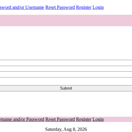
ssword and/or Username
Reset Password
Register
Login
ername and/or Password
Reset Password
Register
Login
Saturday, Aug 8, 2026