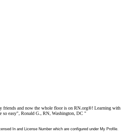
 friends and now the whole floor is on RN.org®! Learning with
be so easy", Ronald G., RN, Washington, DC "
 Licensed In and License Number which are configured under My Profile.