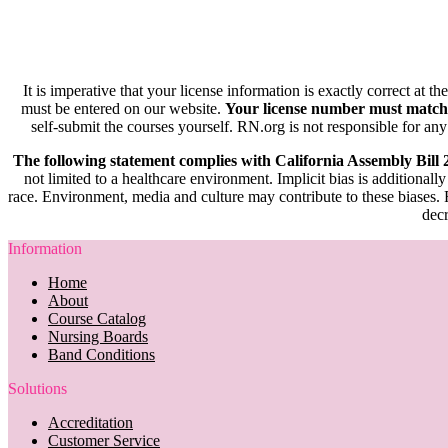
It is imperative that your license information is exactly correct at t
must be entered on our website.
Your license number must match
self-submit the courses yourself. RN.org is not responsible for any
The following statement complies with California Assembly Bill
not limited to a healthcare environment. Implicit bias is additionally
race. Environment, media and culture may contribute to these biases. R
decr
Information
Home
About
Course Catalog
Nursing Boards
Band Conditions
Solutions
Accreditation
Customer Service