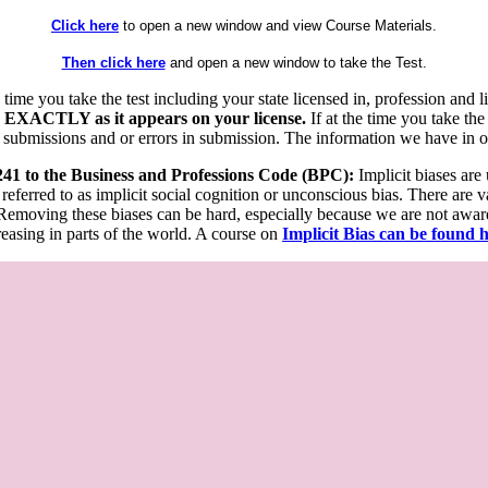
Click here
to open a new window and view Course Materials.
Then click here
and open a new window to take the Test.
he time you take the test including your state licensed in, profession an
 EXACTLY as it appears on your license.
If at the time you take the
 submissions and or errors in submission. The information we have in our
 241 to the Business and Professions Code (BPC):
Implicit biases are
 referred to as implicit social cognition or unconscious bias. There are 
emoving these biases can be hard, especially because we are not aware o
easing in parts of the world. A course on
Implicit Bias can be found 