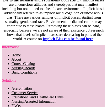
241 to the Business and Professions Code (BPC):
Implicit biases
are unconscious attitudes and stereotypes that may manifest
including but not limited to a healthcare environment. Implicit bias is
additionally referred to as implicit social cognition or unconscious
bias. There are various samples of implicit biases, starting from
sexuality, gender and race. Environment, media and culture may
contribute to these biases. Removing these biases can be hard,
especially because we are not aware of their existence but research
shows that levels of implicit biases are decreasing in parts of the
world. A course on
Implicit Bias can be found here
.
Information
Home
About
Course Catalog
Nursing Boards
Band Conditions
Solutions
Accreditation
Customer Service
Educational and HealthCare Links
Nursing Assorted Information
FAQs