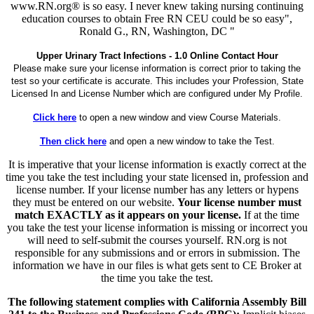
www.RN.org® is so easy. I never knew taking nursing continuing
education courses to obtain Free RN CEU could be so easy",
Ronald G., RN, Washington, DC "
Upper Urinary Tract Infections - 1.0 Online Contact Hour
Please make sure your license information is correct prior to taking the
test so your certificate is accurate. This includes your Profession, State
Licensed In and License Number which are configured under My Profile.
Click here
to open a new window and view Course Materials.
Then click here
and open a new window to take the Test.
It is imperative that your license information is exactly correct at the
time you take the test including your state licensed in, profession and
license number. If your license number has any letters or hypens
they must be entered on our website.
Your license number must
match EXACTLY as it appears on your license.
If at the time
you take the test your license information is missing or incorrect you
will need to self-submit the courses yourself. RN.org is not
responsible for any submissions and or errors in submission. The
information we have in our files is what gets sent to CE Broker at
the time you take the test.
The following statement complies with California Assembly Bill