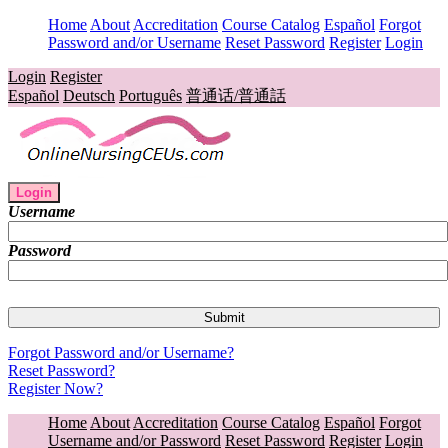
Home
About
Accreditation
Course Catalog
Español
Forgot
Password and/or Username
Reset Password
Register
Login
Login
Register
Español
Deutsch
Português
普通话/普通話
Login
Username
Password
Forgot Password and/or Username?
Reset Password?
Register Now?
Home
About
Accreditation
Course Catalog
Español
Forgot
Username and/or Password
Reset Password
Register
Login