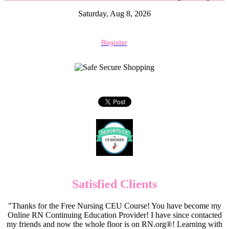
Saturday, Aug 8, 2026
Register
Satisfied Clients
"Thanks for the Free Nursing CEU Course! You have become my
Online RN Continuing Education Provider! I have since contacted
my friends and now the whole floor is on RN.org®! Learning with