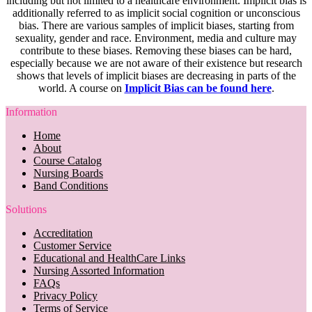
including but not limited to a healthcare environment. Implicit bias is
additionally referred to as implicit social cognition or unconscious
bias. There are various samples of implicit biases, starting from
sexuality, gender and race. Environment, media and culture may
contribute to these biases. Removing these biases can be hard,
especially because we are not aware of their existence but research
shows that levels of implicit biases are decreasing in parts of the
world. A course on
Implicit Bias can be found here
.
Information
Home
About
Course Catalog
Nursing Boards
Band Conditions
Solutions
Accreditation
Customer Service
Educational and HealthCare Links
Nursing Assorted Information
FAQs
Privacy Policy
Terms of Service