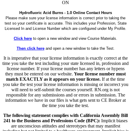
ON
Hydrofluoric Acid Burns - 1.0 Online Contact Hours
Please make sure your license information is correct prior to taking the
test so your certificate is accurate. This includes your Profession, State
Licensed In and License Number which are configured under My Profile.
Click here
to open a new window and view Course Materials.
Then click here
and open a new window to take the Test.
It is imperative that your license information is exactly correct at the
time you take the test including your state licensed in, profession and
license number. If your license number has any letters or hypens
they must be entered on our website.
Your license number must
match EXACTLY as it appears on your license.
If at the time
you take the test your license information is missing or incorrect you
will need to self-submit the courses yourself. RN.org is not
responsible for any submissions and or errors in submission. The
information we have in our files is what gets sent to CE Broker at
the time you take the test.
The following statement complies with California Assembly Bill
241 to the Business and Professions Code (BPC):
Implicit biases
are unconscious attitudes and stereotypes that may manifest