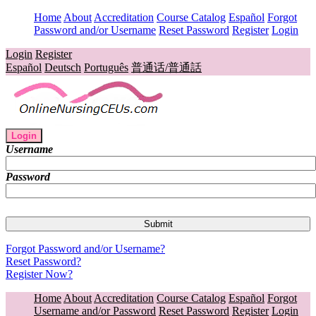
Home
About
Accreditation
Course Catalog
Español
Forgot
Password and/or Username
Reset Password
Register
Login
Login
Register
Español
Deutsch
Português
普通话/普通話
Login
Username
Password
Forgot Password and/or Username?
Reset Password?
Register Now?
Home
About
Accreditation
Course Catalog
Español
Forgot
Username and/or Password
Reset Password
Register
Login