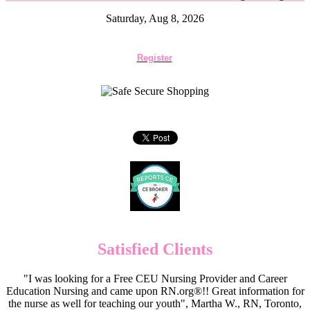
Saturday, Aug 8, 2026
Register
Satisfied Clients
"I was looking for a Free CEU Nursing Provider and Career
Education Nursing and came upon RN.org®!! Great information for
the nurse as well for teaching our youth", Martha W., RN, Toronto,