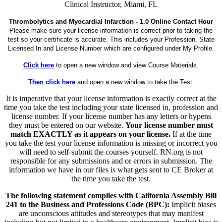
Clinical Instructor, Miami, FL
Thrombolytics and Myocardial Infarction - 1.0 Online Contact Hour
Please make sure your license information is correct prior to taking the
test so your certificate is accurate. This includes your Profession, State
Licensed In and License Number which are configured under My Profile.
Click here
to open a new window and view Course Materials.
Then click here
and open a new window to take the Test.
It is imperative that your license information is exactly correct at the
time you take the test including your state licensed in, profession and
license number. If your license number has any letters or hypens
they must be entered on our website.
Your license number must
match EXACTLY as it appears on your license.
If at the time
you take the test your license information is missing or incorrect you
will need to self-submit the courses yourself. RN.org is not
responsible for any submissions and or errors in submission. The
information we have in our files is what gets sent to CE Broker at
the time you take the test.
The following statement complies with California Assembly Bill
241 to the Business and Professions Code (BPC):
Implicit biases
are unconscious attitudes and stereotypes that may manifest