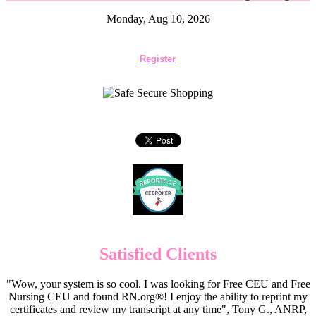
Monday, Aug 10, 2026
Register
Satisfied Clients
"Wow, your system is so cool. I was looking for Free CEU and Free
Nursing CEU and found RN.org®! I enjoy the ability to reprint my
certificates and review my transcript at any time", Tony G., ANRP,