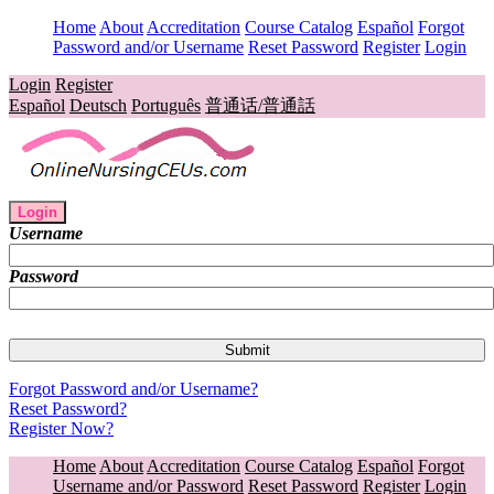
Home
About
Accreditation
Course Catalog
Español
Forgot
Password and/or Username
Reset Password
Register
Login
Login
Register
Español
Deutsch
Português
普通话/普通話
Login
Username
Password
Forgot Password and/or Username?
Reset Password?
Register Now?
Home
About
Accreditation
Course Catalog
Español
Forgot
Username and/or Password
Reset Password
Register
Login