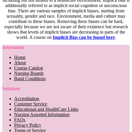
including but not limited to a healthcare environment. Implicit bias is
additionally referred to as implicit social cognition or unconscious
bias. There are various samples of implicit biases, starting from
sexuality, gender and race. Environment, media and culture may
contribute to these biases. Removing these biases can be hard,
especially because we are not aware of their existence but research
shows that levels of implicit biases are decreasing in parts of the
world. A course on
Implicit Bias can be found here
.
Information
Home
About
Course Catalog
Nursing Boards
Band Conditions
Solutions
Accreditation
Customer Service
Educational and HealthCare Links
Nursing Assorted Information
FAQs
Privacy Policy
Terms of Service