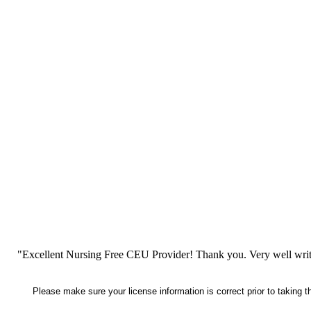
"Excellent Nursing Free CEU Provider! Thank you. Very well writt
Please make sure your license information is correct prior to taking 