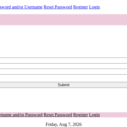
ssword and/or Username
Reset Password
Register
Login
ername and/or Password
Reset Password
Register
Login
Friday, Aug 7, 2026