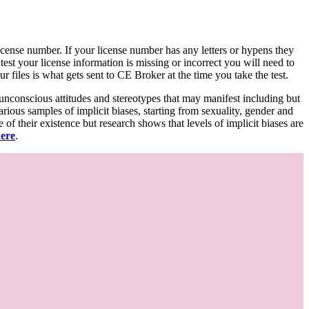
d license number. If your license number has any letters or hypens they
 test your license information is missing or incorrect you will need to
 files is what gets sent to CE Broker at the time you take the test.
 unconscious attitudes and stereotypes that may manifest including but
various samples of implicit biases, starting from sexuality, gender and
f their existence but research shows that levels of implicit biases are
here
.