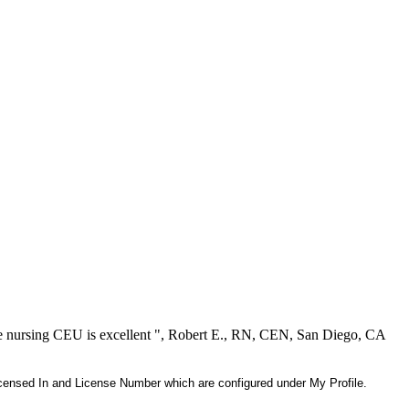
ree nursing CEU is excellent ", Robert E., RN, CEN, San Diego, CA
 Licensed In and License Number which are configured under My Profile.