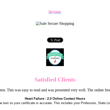
Register
Satisfied Clients
en. This was easy to read and was presented very well. The online f
Heart Failure - 2.0 Online Contact Hours
the test so your certificate is accurate. This includes your Profession, State