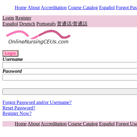
Home
About
Accreditation
Course Catalog
Español
Forgot Pa
Login
Register
Español
Deutsch
Português
普通话/普通話
Login
Username
Password
Forgot Password and/or Username?
Reset Password?
Register Now?
Home
About
Accreditation
Course Catalog
Español
Forgot Us