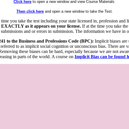
Click here
to open a new window and view Course Materials.
Then click here
and open a new window to take the Test.
he time you take the test including your state licensed in, profession an
 EXACTLY as it appears on your license.
If at the time you take the
 submissions and or errors in submission. The information we have in our
 241 to the Business and Professions Code (BPC):
Implicit biases are
 referred to as implicit social cognition or unconscious bias. There are 
emoving these biases can be hard, especially because we are not aware o
easing in parts of the world. A course on
Implicit Bias can be found 