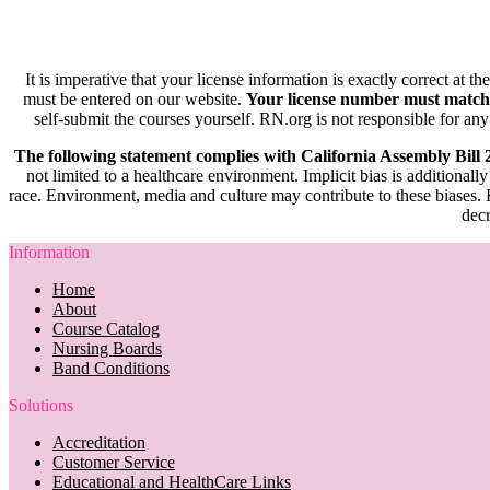
It is imperative that your license information is exactly correct at t
must be entered on our website.
Your license number must match
self-submit the courses yourself. RN.org is not responsible for any
The following statement complies with California Assembly Bill
not limited to a healthcare environment. Implicit bias is additionally
race. Environment, media and culture may contribute to these biases. R
decr
Information
Home
About
Course Catalog
Nursing Boards
Band Conditions
Solutions
Accreditation
Customer Service
Educational and HealthCare Links