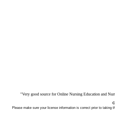
"Very good source for Online Nursing Education and Nursi
C
Please make sure your license information is correct prior to taking 