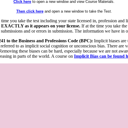
Click here
to open a new window and view Course Materials.
Then click here
and open a new window to take the Test.
he time you take the test including your state licensed in, profession an
 EXACTLY as it appears on your license.
If at the time you take the
 submissions and or errors in submission. The information we have in our
 241 to the Business and Professions Code (BPC):
Implicit biases are
 referred to as implicit social cognition or unconscious bias. There are 
emoving these biases can be hard, especially because we are not aware o
easing in parts of the world. A course on
Implicit Bias can be found 