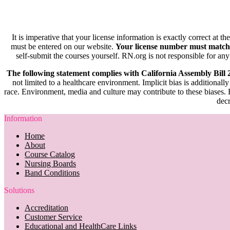
It is imperative that your license information is exactly correct at t
must be entered on our website.
Your license number must match
self-submit the courses yourself. RN.org is not responsible for any
The following statement complies with California Assembly Bill
not limited to a healthcare environment. Implicit bias is additionally
race. Environment, media and culture may contribute to these biases. R
decr
Information
Home
About
Course Catalog
Nursing Boards
Band Conditions
Solutions
Accreditation
Customer Service
Educational and HealthCare Links