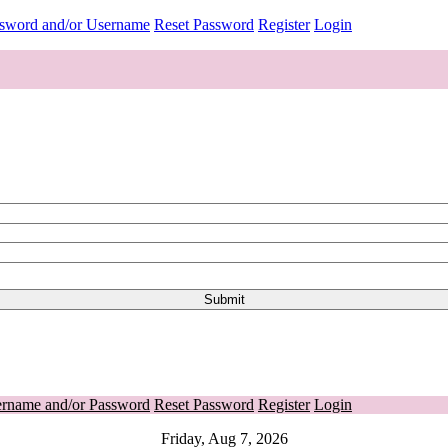
ssword and/or Username
Reset Password
Register
Login
ername and/or Password
Reset Password
Register
Login
Friday, Aug 7, 2026