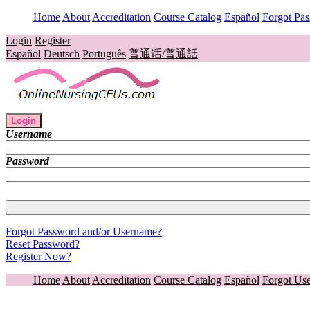
Home
About
Accreditation
Course Catalog
Español
Forgot Pa
Login
Register
Español
Deutsch
Português
普通话/普通話
Login
Username
Password
Forgot Password and/or Username?
Reset Password?
Register Now?
Home
About
Accreditation
Course Catalog
Español
Forgot Us