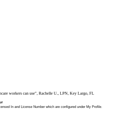
lthcare workers can use", Rachelle U., LPN, Key Largo, FL
ur
 Licensed In and License Number which are configured under My Profile.