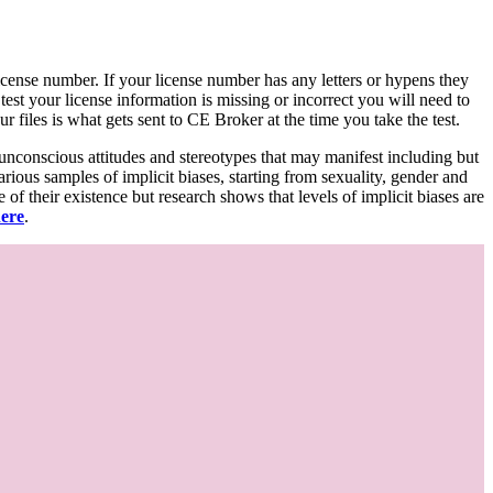
d license number. If your license number has any letters or hypens they
 test your license information is missing or incorrect you will need to
 files is what gets sent to CE Broker at the time you take the test.
 unconscious attitudes and stereotypes that may manifest including but
various samples of implicit biases, starting from sexuality, gender and
f their existence but research shows that levels of implicit biases are
here
.