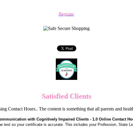
Register
Satisfied Clients
ng Contact Hours.. The content is something that all parents and hea
ommunication with Cognitively Impaired Clients - 1.0 Online Contact Ho
the test so your certificate is accurate. This includes your Profession, State