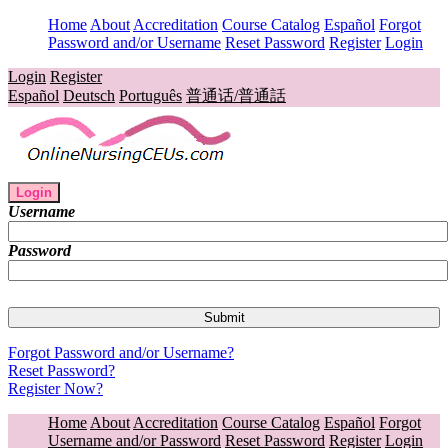
Home
About
Accreditation
Course Catalog
Español
Forgot
Password and/or Username
Reset Password
Register
Login
Login
Register
Español
Deutsch
Português
普通话/普通話
Login
Username
Password
Forgot Password and/or Username?
Reset Password?
Register Now?
Home
About
Accreditation
Course Catalog
Español
Forgot
Username and/or Password
Reset Password
Register
Login