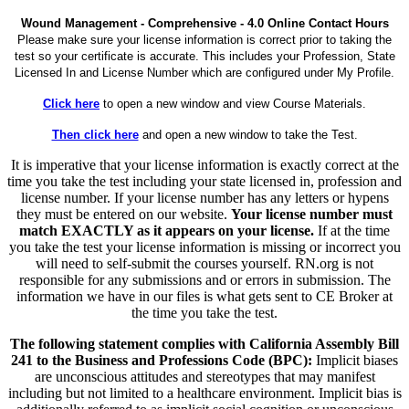
Wound Management - Comprehensive - 4.0 Online Contact Hours
Please make sure your license information is correct prior to taking the
test so your certificate is accurate. This includes your Profession, State
Licensed In and License Number which are configured under My Profile.
Click here
to open a new window and view Course Materials.
Then click here
and open a new window to take the Test.
It is imperative that your license information is exactly correct at the
time you take the test including your state licensed in, profession and
license number. If your license number has any letters or hypens
they must be entered on our website.
Your license number must
match EXACTLY as it appears on your license.
If at the time
you take the test your license information is missing or incorrect you
will need to self-submit the courses yourself. RN.org is not
responsible for any submissions and or errors in submission. The
information we have in our files is what gets sent to CE Broker at
the time you take the test.
The following statement complies with California Assembly Bill
241 to the Business and Professions Code (BPC):
Implicit biases
are unconscious attitudes and stereotypes that may manifest
including but not limited to a healthcare environment. Implicit bias is