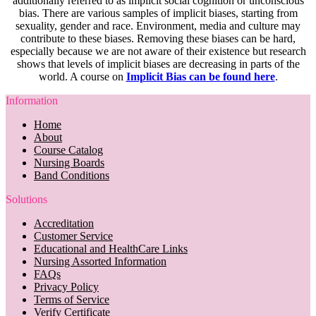
additionally referred to as implicit social cognition or unconscious
bias. There are various samples of implicit biases, starting from
sexuality, gender and race. Environment, media and culture may
contribute to these biases. Removing these biases can be hard,
especially because we are not aware of their existence but research
shows that levels of implicit biases are decreasing in parts of the
world. A course on
Implicit Bias can be found here
.
Information
Home
About
Course Catalog
Nursing Boards
Band Conditions
Solutions
Accreditation
Customer Service
Educational and HealthCare Links
Nursing Assorted Information
FAQs
Privacy Policy
Terms of Service
Verify Certificate