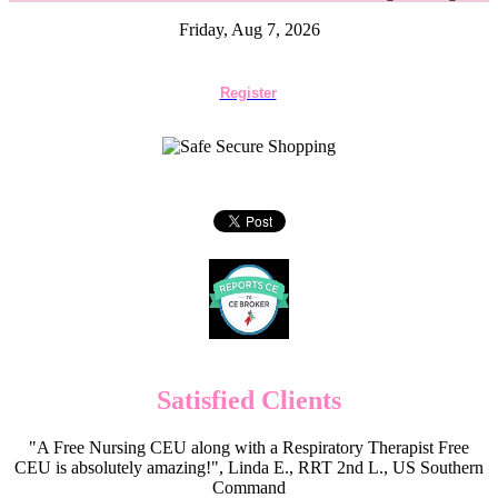
Friday, Aug 7, 2026
Register
Satisfied Clients
"A Free Nursing CEU along with a Respiratory Therapist Free
CEU is absolutely amazing!", Linda E., RRT 2nd L., US Southern
Command