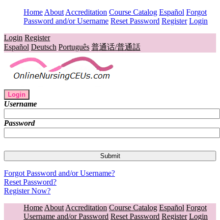
Home
About
Accreditation
Course Catalog
Español
Forgot
Password and/or Username
Reset Password
Register
Login
Login
Register
Español
Deutsch
Português
普通话/普通話
Login
Username
Password
Forgot Password and/or Username?
Reset Password?
Register Now?
Home
About
Accreditation
Course Catalog
Español
Forgot
Username and/or Password
Reset Password
Register
Login