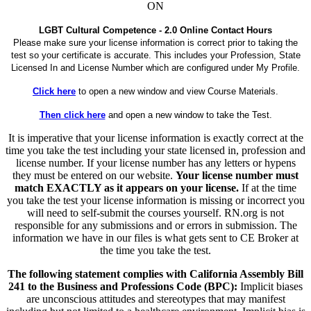
ON
LGBT Cultural Competence - 2.0 Online Contact Hours
Please make sure your license information is correct prior to taking the
test so your certificate is accurate. This includes your Profession, State
Licensed In and License Number which are configured under My Profile.
Click here
to open a new window and view Course Materials.
Then click here
and open a new window to take the Test.
It is imperative that your license information is exactly correct at the
time you take the test including your state licensed in, profession and
license number. If your license number has any letters or hypens
they must be entered on our website.
Your license number must
match EXACTLY as it appears on your license.
If at the time
you take the test your license information is missing or incorrect you
will need to self-submit the courses yourself. RN.org is not
responsible for any submissions and or errors in submission. The
information we have in our files is what gets sent to CE Broker at
the time you take the test.
The following statement complies with California Assembly Bill
241 to the Business and Professions Code (BPC):
Implicit biases
are unconscious attitudes and stereotypes that may manifest