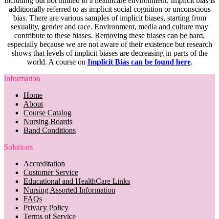
including but not limited to a healthcare environment. Implicit bias is
additionally referred to as implicit social cognition or unconscious
bias. There are various samples of implicit biases, starting from
sexuality, gender and race. Environment, media and culture may
contribute to these biases. Removing these biases can be hard,
especially because we are not aware of their existence but research
shows that levels of implicit biases are decreasing in parts of the
world. A course on
Implicit Bias can be found here
.
Information
Home
About
Course Catalog
Nursing Boards
Band Conditions
Solutions
Accreditation
Customer Service
Educational and HealthCare Links
Nursing Assorted Information
FAQs
Privacy Policy
Terms of Service