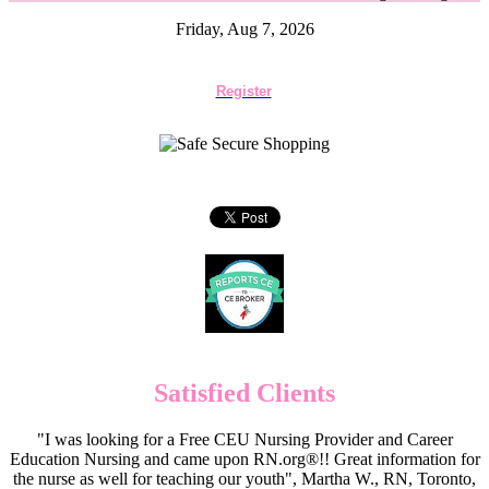
Friday, Aug 7, 2026
Register
Satisfied Clients
"I was looking for a Free CEU Nursing Provider and Career
Education Nursing and came upon RN.org®!! Great information for
the nurse as well for teaching our youth", Martha W., RN, Toronto,