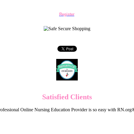
Register
Satisfied Clients
ofessional Online Nursing Education Provider is so easy with RN.org