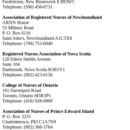
Fredericton, New Brunswick E3B3W5
Telephone: (506) 458-8731
Association of Registered Nurses of Newfoundland
ARNN House
55 Military Road
P. O. Box 6116
Saint John's, Newfoundland A1C5X8
Telephone: (709) 753-6040
Registered Nurses Association of Nova Scotia
120 Eileen Stubbs Avenue
Suite 104
Dartmouth, Nova Scotia B3B1Y1
Telephone: (902) 423-6156
College of Nurses of Ontario
101 Davenport Road
Toronto, Ontario M5R3P1
Telephone: (416) 928-0900
Association of Nurses of Prince Edward Island
P. O. Box 3235
Charlottetown, PEI C1A7N9
Telephone: (902) 368-3764