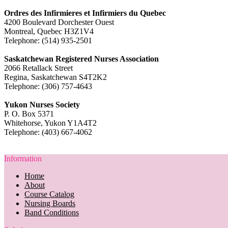
Ordres des Infirmieres et Infirmiers du Quebec
4200 Boulevard Dorchester Ouest
Montreal, Quebec H3Z1V4
Telephone: (514) 935-2501
Saskatchewan Registered Nurses Association
2066 Retallack Street
Regina, Saskatchewan S4T2K2
Telephone: (306) 757-4643
Yukon Nurses Society
P. O. Box 5371
Whitehorse, Yukon Y1A4T2
Telephone: (403) 667-4062
Information
Home
About
Course Catalog
Nursing Boards
Band Conditions