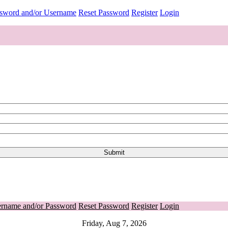
ssword and/or Username
Reset Password
Register
Login
ername and/or Password
Reset Password
Register
Login
Friday, Aug 7, 2026