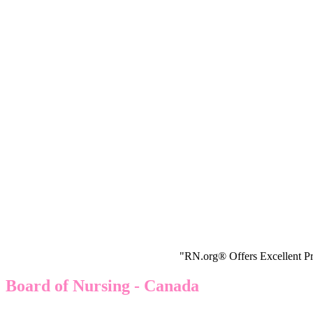
"RN.org® Offers Excellent Pr
Board of Nursing - Canada