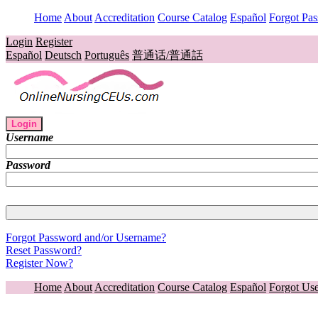
Home
About
Accreditation
Course Catalog
Español
Forgot Pa
Login
Register
Español
Deutsch
Português
普通话/普通話
Login
Username
Password
Forgot Password and/or Username?
Reset Password?
Register Now?
Home
About
Accreditation
Course Catalog
Español
Forgot Us