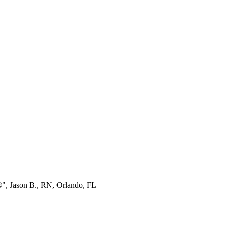
®", Jason B., RN, Orlando, FL