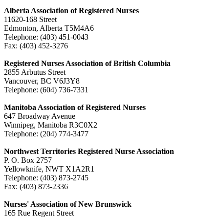
Alberta Association of Registered Nurses
11620-168 Street
Edmonton, Alberta T5M4A6
Telephone: (403) 451-0043
Fax: (403) 452-3276
Registered Nurses Association of British Columbia
2855 Arbutus Street
Vancouver, BC V6J3Y8
Telephone: (604) 736-7331
Manitoba Association of Registered Nurses
647 Broadway Avenue
Winnipeg, Manitoba R3C0X2
Telephone: (204) 774-3477
Northwest Territories Registered Nurse Association
P. O. Box 2757
Yellowknife, NWT X1A2R1
Telephone: (403) 873-2745
Fax: (403) 873-2336
Nurses' Association of New Brunswick
165 Rue Regent Street